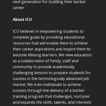
next generation for building their barber
career.
About ICU
ICU believes in empowering students to
complete goals by providing educational
resources that will enable them to achieve
their career aspirations and inspire them to
become lifelong learners. We view education
as a collaboration of family, staff and
community to provide academically
challenging lessons to prepare students for
success in the technologically advanced job
market. We train individuals to achieve
success through the delivery of a barber
training program that challenges, nurtures
and expands the skills, talents, and interests