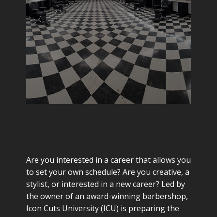
Are you interested in a career that allows you
to set your own schedule? Are you creative, a
stylist, or interested in a new career? Led by
the owner of an award-winning barbershop,
Icon Cuts University (ICU) is preparing the