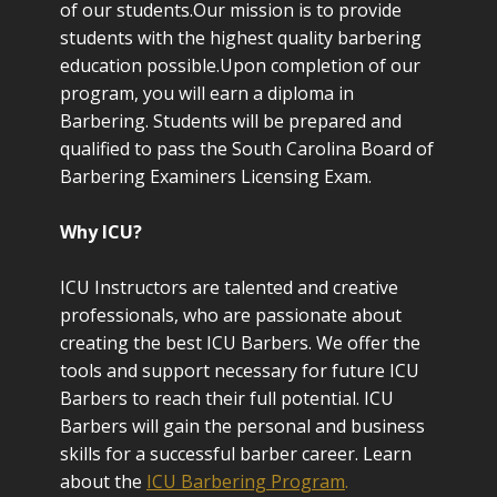
of our students.Our mission is to provide
students with the highest quality barbering
education possible.Upon completion of our
program, you will earn a diploma in
Barbering. Students will be prepared and
qualified to pass the South Carolina Board of
Barbering Examiners Licensing Exam.
Why ICU?
ICU Instructors are talented and creative
professionals, who are passionate about
creating the best ICU Barbers. We offer the
tools and support necessary for future ICU
Barbers to reach their full potential. ICU
Barbers will gain the personal and business
skills for a successful barber career. Learn
about the
ICU Barbering Program
.